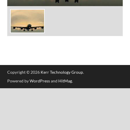
Copyright © 2026
Kerr Technology Group
.
Powered by
WordPress
and
HitMag
.