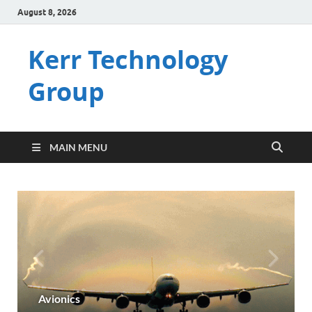
August 8, 2026
Kerr Technology
Group
MAIN MENU
Avionics