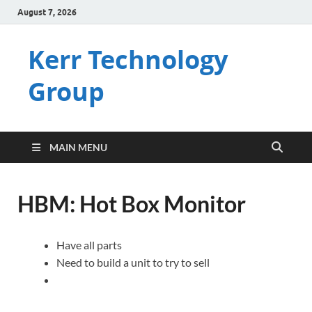
August 7, 2026
Kerr Technology
Group
MAIN MENU
HBM: Hot Box Monitor
Have all parts
Need to build a unit to try to sell