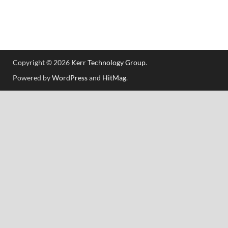
Copyright © 2026
Kerr Technology Group
.
Powered by
WordPress
and
HitMag
.