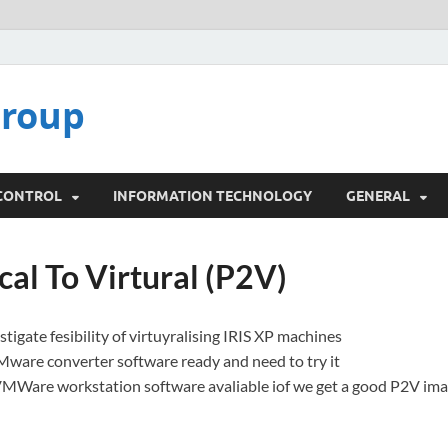
Group
 CONTROL
INFORMATION TECHNOLOGY
GENERAL
cal To Virtural (P2V)
tigate fesibility of virtuyralising IRIS XP machines
Mware converter software ready and need to try it
VMWare workstation software avaliable iof we get a good P2V im