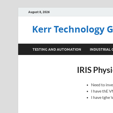
August 8, 2026
Kerr Technology 
TESTING AND AUTOMATION
INDUSTRIAL
IRIS Physi
Need to inves
I have thE V
I have tghe 