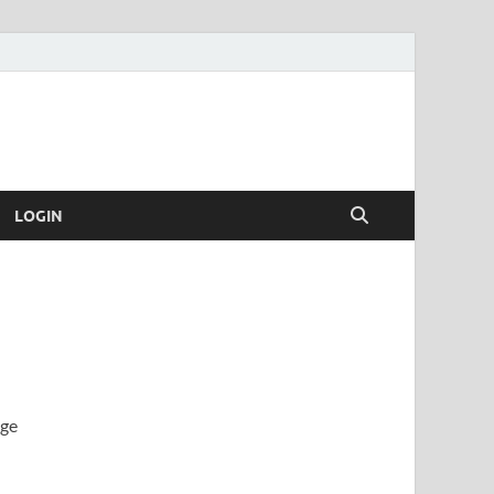
LOGIN
age