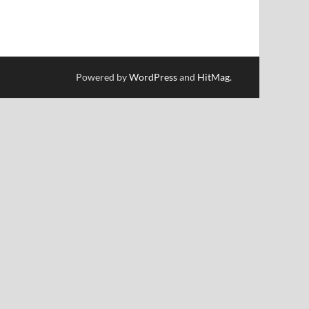
Powered by
WordPress
and
HitMag
.