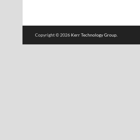
Copyright © 2026
Kerr Technology Group
.