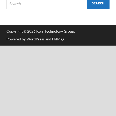
Copyright © 2026
Kerr Technology Group
.
Powered by
WordPress
and
HitMag
.