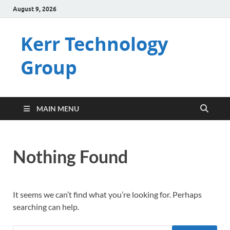
August 9, 2026
Kerr Technology
Group
MAIN MENU
Nothing Found
It seems we can’t find what you’re looking for. Perhaps
searching can help.