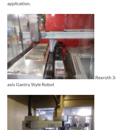
application.
Rexroth 3-
axis Gantry Style Robot