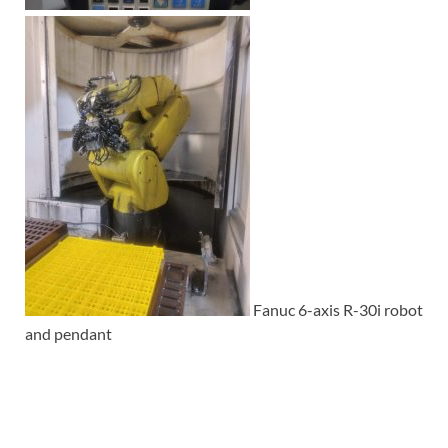
Fanuc 6-axis R-30i robot
and pendant