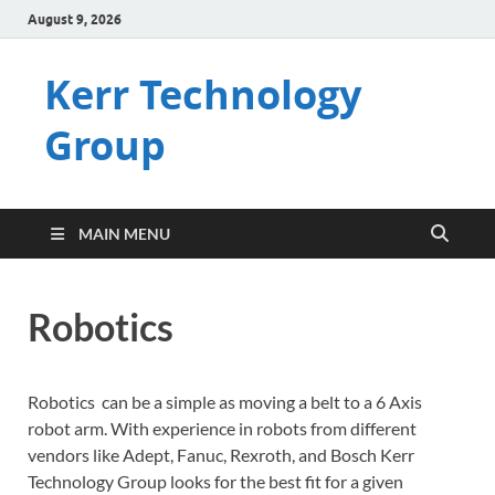
August 9, 2026
Kerr Technology
Group
MAIN MENU
Robotics
Robotics can be a simple as moving a belt to a 6 Axis
robot arm. With experience in robots from different
vendors like Adept, Fanuc, Rexroth, and Bosch Kerr
Technology Group looks for the best fit for a given