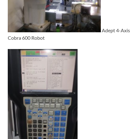
Adept 4-Axis
Cobra 600 Robot