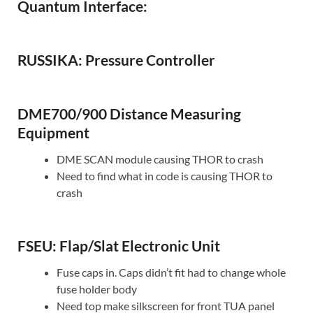
Quantum Interface:
RUSSIKA: Pressure Controller
DME700/900 Distance Measuring
Equipment
DME SCAN module causing THOR to crash
Need to find what in code is causing THOR to
crash
FSEU: Flap/Slat Electronic Unit
Fuse caps in. Caps didn’t fit had to change whole
fuse holder body
Need top make silkscreen for front TUA panel