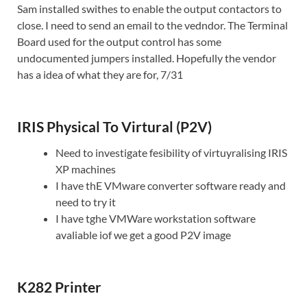
Sam installed swithes to enable the output contactors to
close. I need to send an email to the vedndor. The Terminal
Board used for the output control has some
undocumented jumpers installed. Hopefully the vendor
has a idea of what they are for, 7/31
IRIS Physical To Virtural (P2V)
Need to investigate fesibility of virtuyralising IRIS
XP machines
I have thE VMware converter software ready and
need to try it
I have tghe VMWare workstation software
avaliable iof we get a good P2V image
K282 Printer