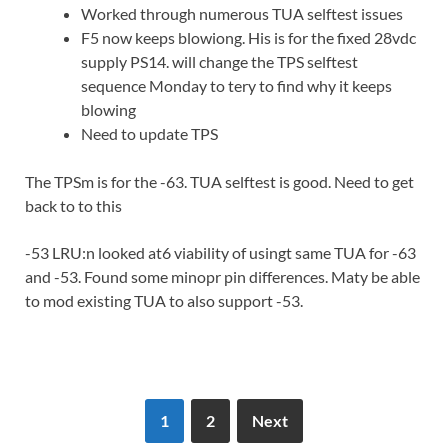
Worked through numerous TUA selftest issues
F5 now keeps blowiong. His is for the fixed 28vdc
supply PS14. will change the TPS selftest
sequence Monday to tery to find why it keeps
blowing
Need to update TPS
The TPSm is for the -63. TUA selftest is good. Need to get
back to to this
-53 LRU:n looked at6 viability of usingt same TUA for -63
and -53. Found some minopr pin differences. Maty be able
to mod existing TUA to also support -53.
1
2
Next