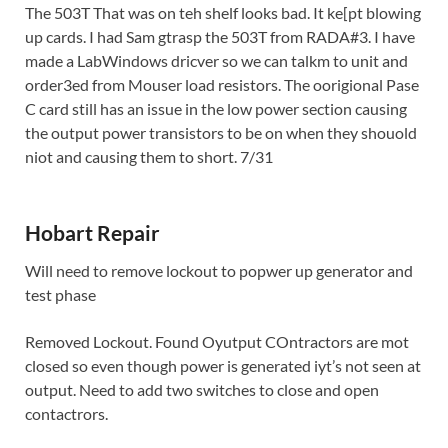
The 503T That was on teh shelf looks bad. It ke[pt blowing
up cards. I had Sam gtrasp the 503T from RADA#3. I have
made a LabWindows dricver so we can talkm to unit and
order3ed from Mouser load resistors. The oorigional Pase
C card still has an issue in the low power section causing
the output power transistors to be on when they shouold
niot and causing them to short. 7/31
Hobart Repair
Will need to remove lockout to popwer up generator and
test phase
Removed Lockout. Found Oyutput COntractors are mot
closed so even though power is generated iyt’s not seen at
output. Need to add two switches to close and open
contactrors.