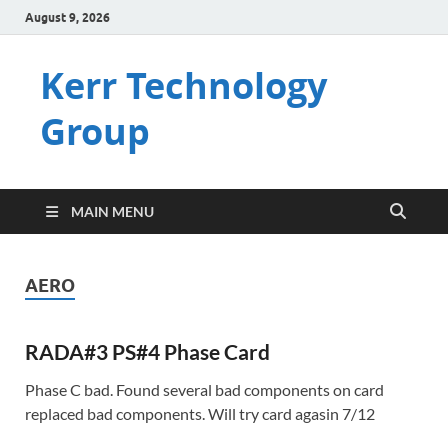
August 9, 2026
Kerr Technology
Group
MAIN MENU
AERO
RADA#3 PS#4 Phase Card
Phase C bad. Found several bad components on card
replaced bad components. Will try card agasin 7/12